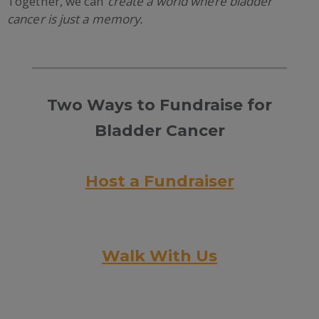
Together, we can
create a world where bladder
cancer is just a memory.
Two Ways to Fundraise for
Bladder Cancer
Host a Fundraiser
Walk With Us