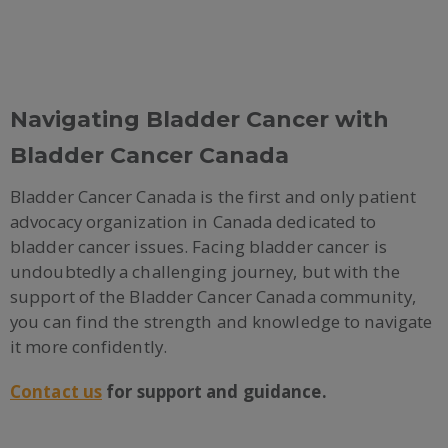
Navigating Bladder Cancer with
Bladder Cancer Canada
Bladder Cancer Canada is the first and only patient
advocacy organization in Canada dedicated to
bladder cancer issues. Facing bladder cancer is
undoubtedly a challenging journey, but with the
support of the Bladder Cancer Canada community,
you can find the strength and knowledge to navigate
it more confidently.
Contact us
for support and guidance.