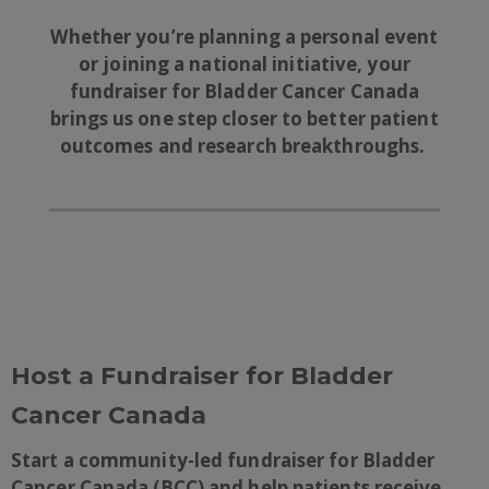
Whether
you’re
planning a personal event
or joining a national initiative, your
fundraiser for Bladder Cancer Canada
brings us one step closer to better patient
outcomes and research breakthroughs.
Host a Fundraiser for Bladder
Cancer Canada
Start a community-led fundraiser for
Bladder
Cancer Canada (BCC) and help patients receive