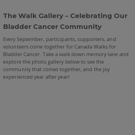
The Walk Gallery – Celebrating Our
Bladder Cancer Community
Every September, participants, supporters, and
volunteers come together for Canada Walks for
Bladder Cancer. Take a walk down memory lane and
explore the photo gallery below to see the
community that comes together, and the joy
experienced year after year!