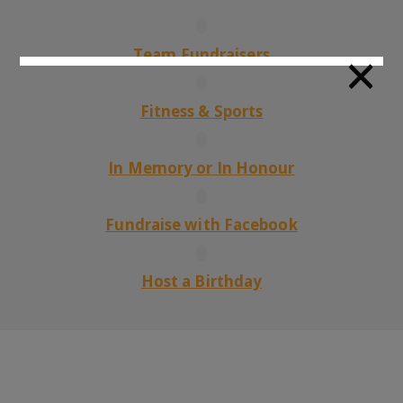
×
Team Fundraisers
Fitness & Sports
In Memory or In Honour
Fundraise with Facebook
Host a Birthday