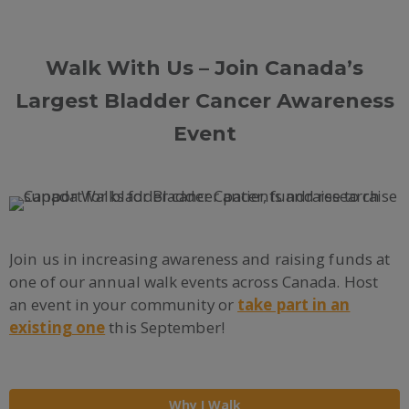
Walk With Us – Join Canada’s
Largest Bladder Cancer Awareness
Event
Join us in increasing awareness and raising funds at
one of our annual walk events across Canada. Host
an event in your community or
take part in an
existing one
this September!
Why I Walk