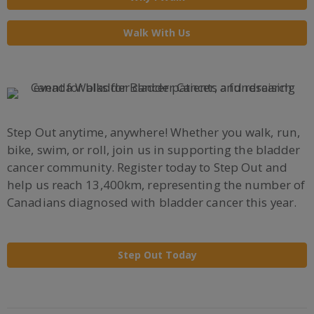
Walk With Us
Step Out anytime, anywhere! Whether you walk, run,
bike, swim, or roll, join us in supporting the bladder
cancer community. Register today to Step Out and
help us reach 13,400km, representing the number of
Canadians diagnosed with bladder cancer this year.
Step Out Today