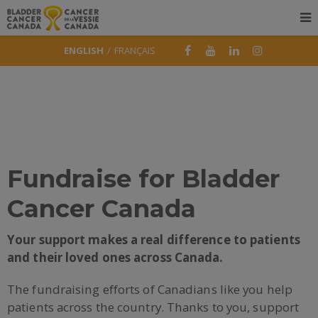
ENGLISH
FRANÇAIS
Fundraise for Bladder
Cancer Canada
Your support makes a real difference to patients
and their loved ones across Canada.
The fundraising efforts of Canadians like you help
patients across the country. Thanks to you, support