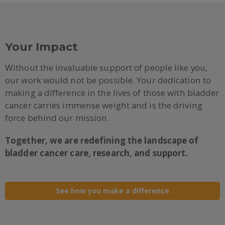
Your Impact
Without the invaluable support of people like you,
our work would not be possible. Your dedication to
making a difference in the lives of those with bladder
cancer carries immense weight and is the driving
force behind our mission.
Together, we are redefining the landscape of
bladder cancer care, research, and support.
See how you make a difference