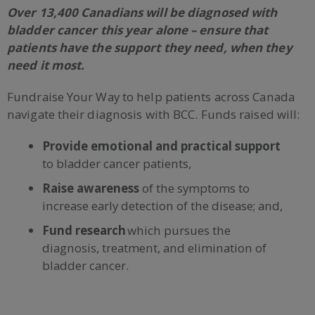
Over 13,400 Canadians will be diagnosed with
bladder cancer this year alone – ensure that
patients have the support they need, when they
need it most.
Fundraise Your Way to help patients across Canada
navigate their diagnosis with BCC. Funds raised will:
Provide emotional and practical support
to bladder cancer patients,
Raise awareness
of the symptoms to
increase early detection of the disease; and,
Fund research
which pursues the
diagnosis, treatment, and elimination of
bladder cancer.