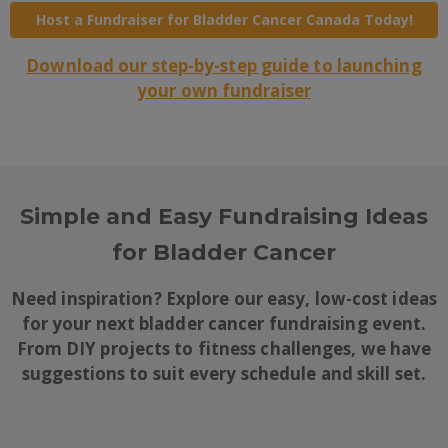
Host a Fundraiser for Bladder Cancer Canada Today!
Download our step-by-step guide to launching
your own fundraiser
Simple and Easy Fundraising Ideas
for Bladder Cancer
Need inspiration? Explore our easy, low-cost ideas
for your next bladder cancer fundraising event.
From DIY projects to fitness challenges, we have
suggestions to suit every schedule and skill set.