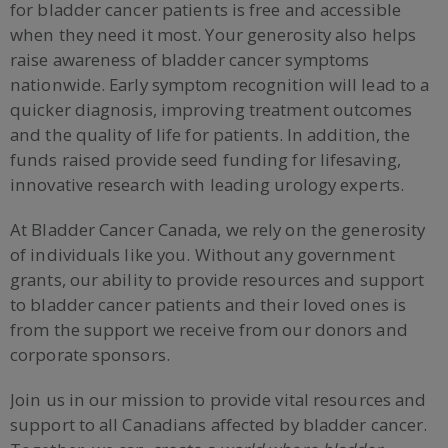
for bladder cancer patients is free and accessible
when they need it most. Your generosity also helps
raise awareness of bladder cancer symptoms
nationwide. Early symptom recognition will lead to a
quicker diagnosis, improving treatment outcomes
and the quality of life for patients. In addition, the
funds raised provide seed funding for lifesaving,
innovative research with leading urology experts.
At Bladder Cancer Canada, we rely on the generosity
of individuals like you. Without any government
grants, our ability to provide resources and support
to bladder cancer patients and their loved ones is
from the support we receive from our donors and
corporate sponsors.
Join us in our mission to provide vital resources and
support to all Canadians affected by bladder cancer.