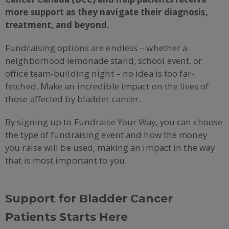
more support as they navigate their diagnosis,
treatment, and beyond.
Fundraising options are endless – whether a
neighborhood lemonade stand, school event, or
office team-building night – no idea is too far-
fetched. Make an incredible impact on the lives of
those affected by bladder cancer.
By signing up to Fundraise Your Way, you can choose
the type of fundraising event and how the money
you raise will be used, making an impact in the way
that is most important to you.
Support for Bladder Cancer
Patients Starts Here