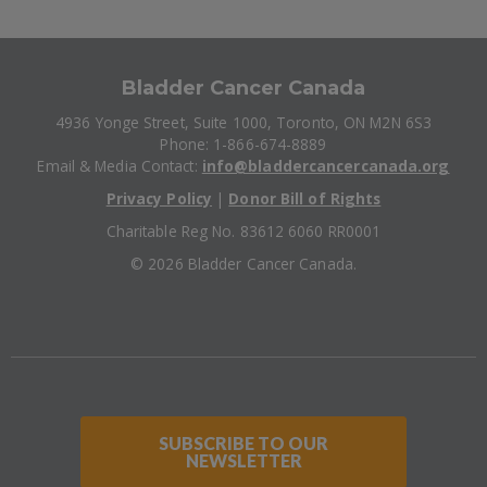
Bladder Cancer Canada
4936 Yonge Street, Suite 1000, Toronto, ON M2N 6S3
Phone: 1-866-674-8889
Email & Media Contact:
info@bladdercancercanada.org
Privacy Policy
|
Donor Bill of Rights
Charitable Reg No. 83612 6060 RR0001
©
2026 Bladder Cancer Canada.
SUBSCRIBE TO OUR
NEWSLETTER