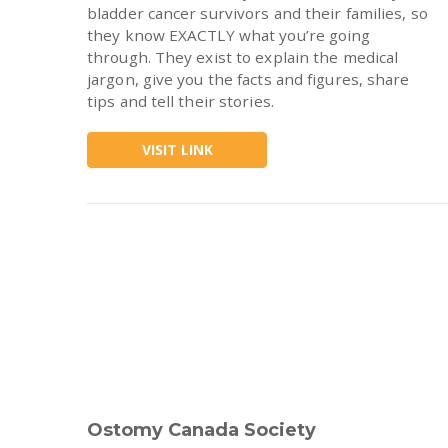
bladder cancer survivors and their families, so
they know EXACTLY what you’re going
through. They exist to explain the medical
jargon, give you the facts and figures, share
tips and tell their stories.
VISIT LINK
Ostomy Canada Society