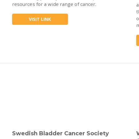
resources for a wide range of cancer.
a
t
o
VISIT LINK
m
Swedish Bladder Cancer Society