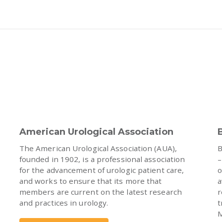
American Urological Association
The American Urological Association (AUA),
B
founded in 1902, is a professional association
–
for the advancement of urologic patient care,
o
and works to ensure that its more that
a
members are current on the latest research
r
and practices in urology.
t
M