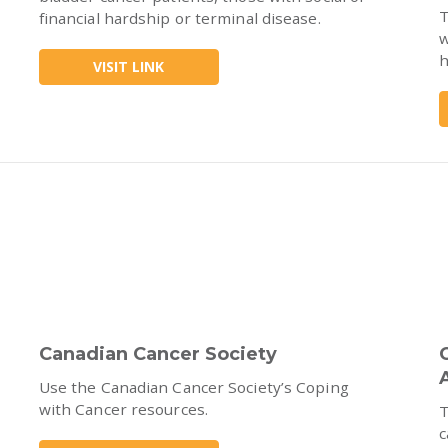
T
financial hardship or terminal disease.
w
h
VISIT LINK
Canadian Cancer Society
Use the Canadian Cancer Society’s Coping
with Cancer resources.
T
c