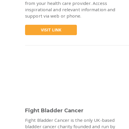
from your health care provider. Access
inspirational and relevant information and
support via web or phone.
VISIT LINK
Fight Bladder Cancer
Fight Bladder Cancer is the only UK-based
bladder cancer charity founded and run by