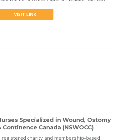
VISIT LINK
Nurses Specialized in Wound, Ostomy
& Continence Canada (NSWOCC)
 registered charity and membership-based