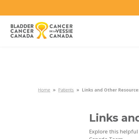
»
»
Home
Patients
Links and Other Resource
Links an
Explore this helpful