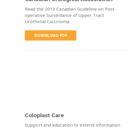
Read the 2013 Canadian Guideline on Post-
operative Surveillance of Upper Tract
Urothelial Carcinoma.
DOWNLOAD PDF
Coloplast Care
Support and education to extend information