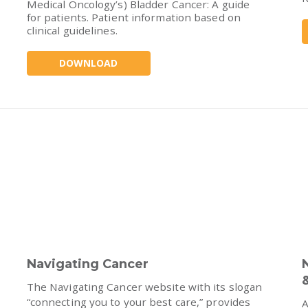
Medical Oncology’s) Bladder Cancer: A guide
for patients. Patient information based on
clinical guidelines.
DOWNLOAD
Navigating Cancer
The Navigating Cancer website with its slogan
“connecting you to your best care,” provides
A