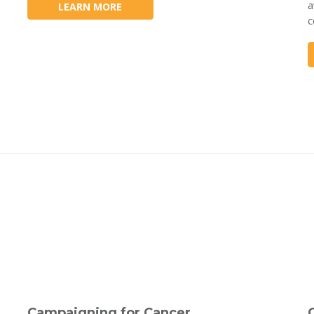
a
LEARN MORE
c
Campaigning for Cancer