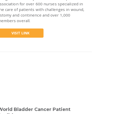
ssociation for over 600 nurses specialized in
he care of patients with challenges in wound,
stomy and continence and over 1,000
embers overall.
VISIT LINK
World Bladder Cancer Patient