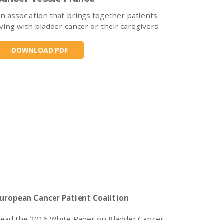
n association that brings together patients
iving with bladder cancer or their caregivers.
DOWNLOAD PDF
uropean Cancer Patient Coalition
ead the 2016 White Paper on Bladder Cancer.