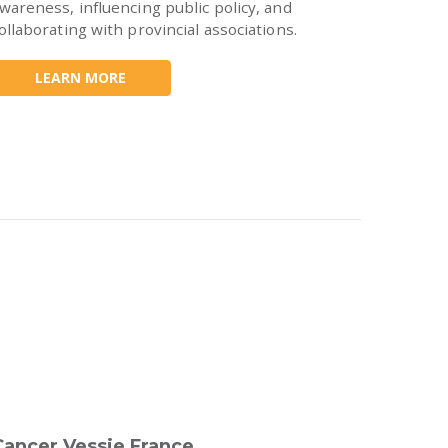
wareness, influencing public policy, and
ollaborating with provincial associations.
LEARN MORE
Cancer Vessie France