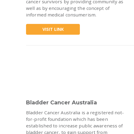
cancer survivors by providing community as
well as by encouraging the concept of
informed medical consumerism.
VISIT LINK
Bladder Cancer Australia
Bladder Cancer Australia is a registered not-
for-profit foundation which has been
established to increase public awareness of
bladder cancer, to gain support from