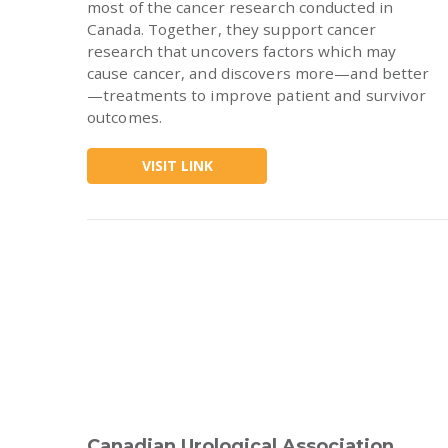
most of the cancer research conducted in
Canada. Together, they support cancer
research that uncovers factors which may
cause cancer, and discovers more—and better
—treatments to improve patient and survivor
outcomes.
VISIT LINK
Canadian Urological Association