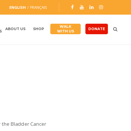
ENGLISH
FRANÇAIS
WALK
ABOUT US
SHOP
DONATE
S
WITH US
y the Bladder Cancer