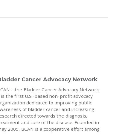
Bladder Cancer Advocacy Network
CAN – the Bladder Cancer Advocacy Network
 is the first U.S.-based non-profit advocacy
rganization dedicated to improving public
wareness of bladder cancer and increasing
esearch directed towards the diagnosis,
reatment and cure of the disease. Founded in
ay 2005, BCAN is a cooperative effort among