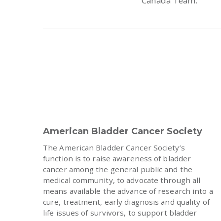
Canada Team.
American Bladder Cancer Society
The American Bladder Cancer Society’s
function is to raise awareness of bladder
cancer among the general public and the
medical community, to advocate through all
means available the advance of research into a
cure, treatment, early diagnosis and quality of
life issues of survivors, to support bladder