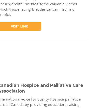
heir website includes some valuable videos
hich those facing bladder cancer may find
elpful.
VISIT LINK
Canadian Hospice and Palliative Care
Association
he national voice for quality hospice palliative
are in Canada by providing education, raising