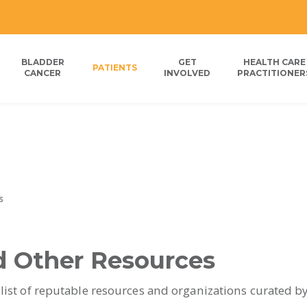
BLADDER
GET
HEALTH CARE
PATIENTS
CANCER
INVOLVED
PRACTITIONER
s
d Other Resources
 list of reputable resources and organizations curated b