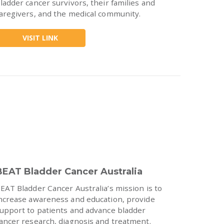
ladder cancer survivors, their families and
aregivers, and the medical community.
VISIT LINK
BEAT Bladder Cancer Australia
EAT Bladder Cancer Australia’s mission is to
ncrease awareness and education, provide
upport to patients and advance bladder
ancer research, diagnosis and treatment.