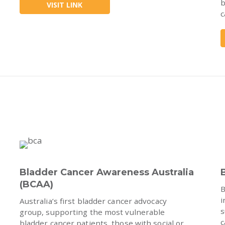
b
VISIT LINK
c
Bladder Cancer Awareness Australia
(BCAA)
B
i
Australia’s first bladder cancer advocacy
s
group, supporting the most vulnerable
c
bladder cancer patients, those with social or