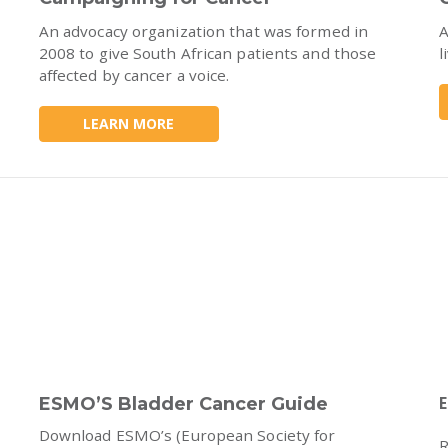
An advocacy organization that was formed in
A
2008 to give South African patients and those
l
affected by cancer a voice.
LEARN MORE
ESMO’S Bladder Cancer Guide
E
Download ESMO’s (European Society for
R