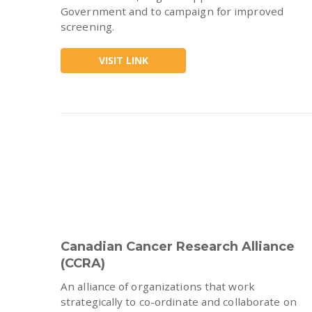
Government and to campaign for improved
screening.
VISIT LINK
Canadian Cancer Research Alliance
(CCRA)
An alliance of organizations that work
strategically to co-ordinate and collaborate on