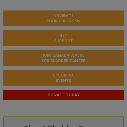
NAVIGATE
YOUR DIAGNOSIS
GET
SUPPORT
JOIN CANADA WALKS
FOR BLADDER CANCER
UPCOMING
EVENTS
DONATE TODAY