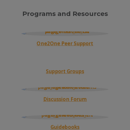
Programs and Resources
One2One Peer Support
Support Groups
Discussion Forum
Guidebooks