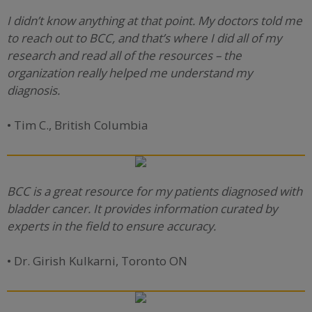
I didn’t know anything at that point. My doctors told me
to reach out to BCC, and that’s where I did all of my
research and read all of the resources – the
organization really helped me understand my
diagnosis.
• Tim C., British Columbia
BCC is a great resource for my patients diagnosed with
bladder cancer. It provides information curated by
experts in the field to ensure accuracy.
• Dr. Girish Kulkarni, Toronto ON