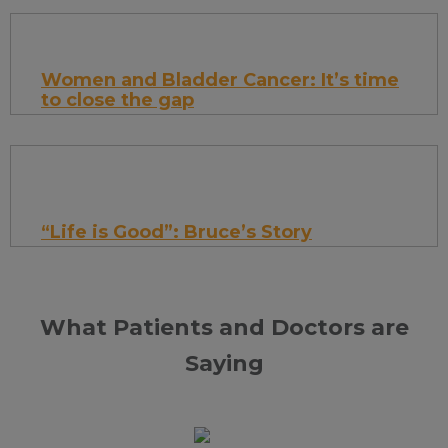
Give your kids something fun to look forward
to while making a difference in their
Women and Bladder Cancer: It’s time
community!
to close the gap
For many women diagnosed with bladder
cancer, the journey can feel more
complicated than it should be.
“Life is Good”: Bruce’s Story
I wasn’t expecting anything unusual. But
What Patients and Doctors are
instead of clear urine, I saw a strong stream
of red.
Saying