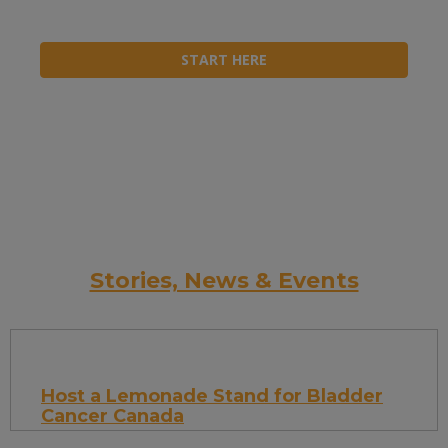
START HERE
Stories, News & Events
Host a Lemonade Stand for Bladder
Cancer Canada