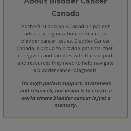
About Bladder Cancer
Canada
As the first and only Canadian patient
advocacy organization dedicated to
bladder cancer issues, Bladder Cancer
Canada is proud to provide patients, their
caregivers and families with the support
and resources they need to help navigate
a bladder cancer diagnosis.
Through patient support, awareness
and research, our vision is to create a
world where bladder cancer is just a
memory.