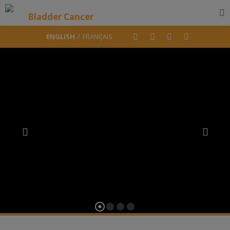
ENGLISH
FRANÇAIS