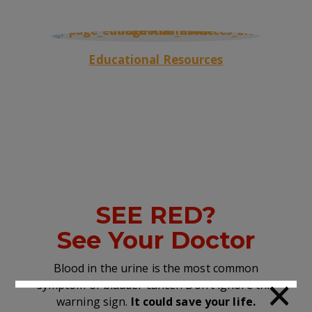
Educational Resources
SEE RED?
See Your Doctor
Blood in the urine is the most common
×
symptom of bladder cancer. Don’t ignore this
warning sign.
It could save your life.