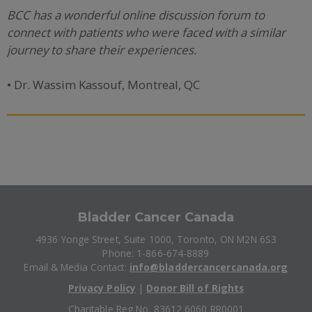
BCC has a wonderful online discussion forum to
connect with patients who were faced with a similar
journey to share their experiences.
• Dr. Wassim Kassouf, Montreal, QC
Bladder Cancer Canada
4936 Yonge Street, Suite 1000, Toronto, ON M2N 6S3
Phone: 1-866-674-8889
Email & Media Contact:
info@bladdercancercanada.org
Privacy Policy
|
Donor Bill of Rights
Charitable Reg No. 83612 6060 RR0001