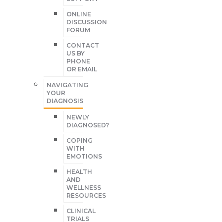
ONLINE
DISCUSSION
FORUM
CONTACT
US BY
PHONE
OR EMAIL
NAVIGATING
YOUR
DIAGNOSIS
NEWLY
DIAGNOSED?
COPING
WITH
EMOTIONS
HEALTH
AND
WELLNESS
RESOURCES
CLINICAL
TRIALS