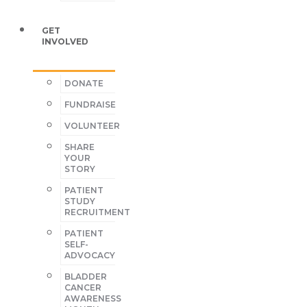
GET
INVOLVED
DONATE
FUNDRAISE
VOLUNTEER
SHARE
YOUR
STORY
PATIENT
STUDY
RECRUITMENT
PATIENT
SELF-
ADVOCACY
BLADDER
CANCER
AWARENESS