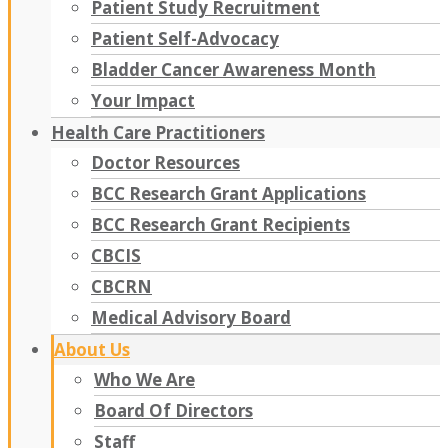
Patient Study Recruitment
Patient Self-Advocacy
Bladder Cancer Awareness Month
Your Impact
Health Care Practitioners
Doctor Resources
BCC Research Grant Applications
BCC Research Grant Recipients
CBCIS
CBCRN
Medical Advisory Board
About Us
Who We Are
Board Of Directors
Staff