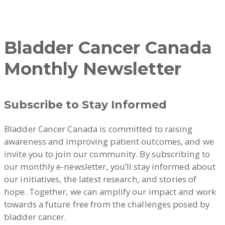
Bladder Cancer Canada
Monthly Newsletter
Subscribe to Stay Informed
Bladder Cancer Canada is committed to raising
awareness and improving patient outcomes, and we
invite you to join our community. By subscribing to
our monthly e-newsletter, you’ll stay informed about
our initiatives, the latest research, and stories of
hope. Together, we can amplify our impact and work
towards a future free from the challenges posed by
bladder cancer.