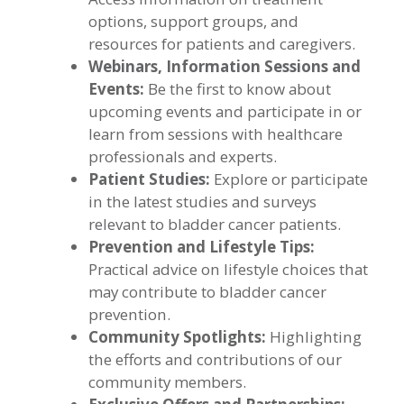
options, support groups, and
resources for patients and caregivers.
Webinars, Information Sessions and
Events:
Be the first to know about
upcoming events and participate in or
learn from sessions with healthcare
professionals and experts.
Patient Studies:
Explore or participate
in the latest studies and surveys
relevant to bladder cancer patients.
Prevention and Lifestyle Tips:
Practical advice on lifestyle choices that
may contribute to bladder cancer
prevention.
Community Spotlights:
Highlighting
the efforts and contributions of our
community members.