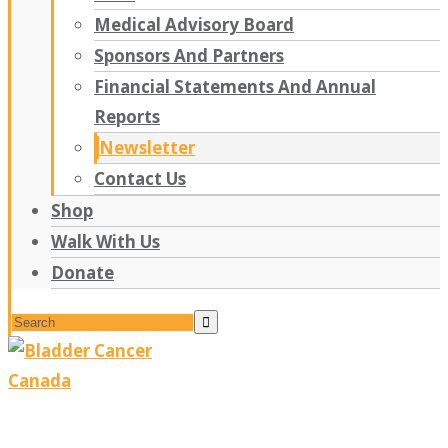
Medical Advisory Board
Sponsors And Partners
Financial Statements And Annual
Reports
Newsletter
Contact Us
Shop
Walk With Us
Donate