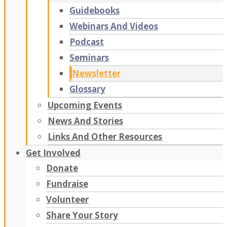
Guidebooks
Webinars And Videos
Podcast
Seminars
Newsletter
Glossary
Upcoming Events
News And Stories
Links And Other Resources
Get Involved
Donate
Fundraise
Volunteer
Share Your Story