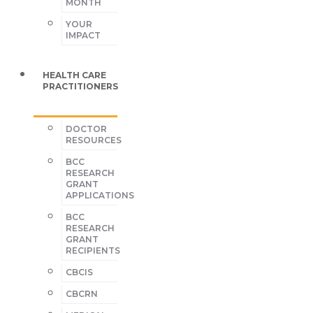
MONTH
YOUR
IMPACT
HEALTH CARE
PRACTITIONERS
DOCTOR
RESOURCES
BCC
RESEARCH
GRANT
APPLICATIONS
BCC
RESEARCH
GRANT
RECIPIENTS
CBCIS
CBCRN