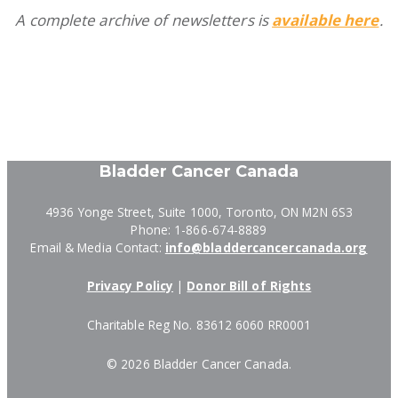
A complete archive of newsletters is
available here
.
Bladder Cancer Canada
4936 Yonge Street, Suite 1000, Toronto, ON M2N 6S3
Phone: 1-866-674-8889
Email & Media Contact:
info@bladdercancercanada.org
Privacy Policy
|
Donor Bill of Rights
Charitable Reg No. 83612 6060 RR0001
©
2026 Bladder Cancer Canada.