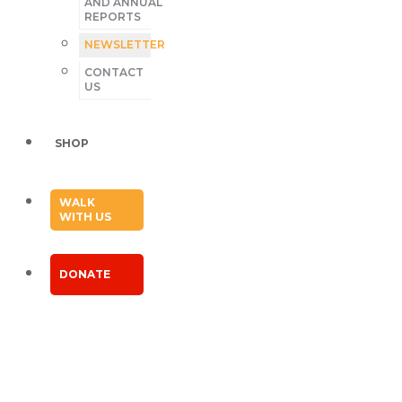
AND ANNUAL
REPORTS
NEWSLETTER
CONTACT
US
SHOP
WALK
WITH US
DONATE