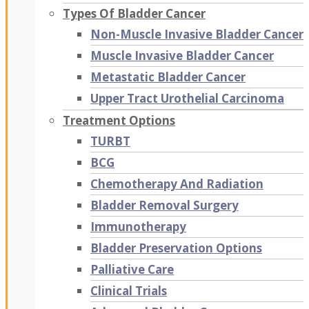
Types Of Bladder Cancer
Non-Muscle Invasive Bladder Cancer
Muscle Invasive Bladder Cancer
Metastatic Bladder Cancer
Upper Tract Urothelial Carcinoma
Treatment Options
TURBT
BCG
Chemotherapy And Radiation
Bladder Removal Surgery
Immunotherapy
Bladder Preservation Options
Palliative Care
Clinical Trials