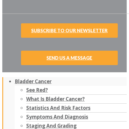
SUBSCRIBE TO OUR NEWSLETTER
SEND US A MESSAGE
Bladder Cancer
See Red?
What Is Bladder Cancer?
Statistics And Risk Factors
Symptoms And Diagnosis
Staging And Grading