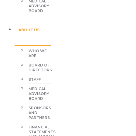
MEDICAL
ADVISORY
BOARD
ABOUT US
WHO WE
ARE
BOARD OF
DIRECTORS
STAFF
MEDICAL
ADVISORY
BOARD
SPONSORS
AND
PARTNERS
FINANCIAL
STATEMENTS