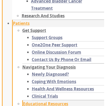
Advanced Bladder Cancer
Treatment
Research And Studies
Patients
Get Support
Support Groups
One2One Peer Support
Online Discussion Forum
Contact Us By Phone Or Email
Navigating Your Diagnosis
Newly Diagnosed?
Coping With Emotions
Health And Wellness Resources
Clinical Trials
Educational Resources