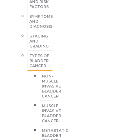
AND RISK
FACTORS
SYMPTOMS
AND
DIAGNOSIS
STAGING
AND
GRADING
TYPES OF
BLADDER
CANCER
NON-
MUSCLE
INVASIVE
BLADDER
CANCER
MUSCLE
INVASIVE
BLADDER
CANCER
METASTATIC
BLADDER