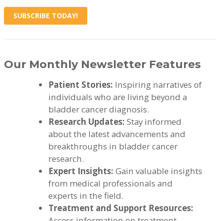
SUBSCRIBE TODAY!
Our Monthly Newsletter Features
Patient Stories:
Inspiring narratives of
individuals who are living beyond a
bladder cancer diagnosis.
Research Updates:
Stay informed
about the latest advancements and
breakthroughs in bladder cancer
research.
Expert Insights:
Gain valuable insights
from medical professionals and
experts in the field.
Treatment and Support Resources:
Access information on treatment