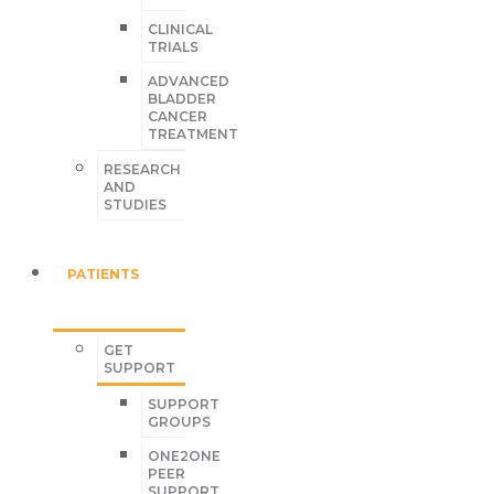
CLINICAL
TRIALS
ADVANCED
BLADDER
CANCER
TREATMENT
RESEARCH
AND
STUDIES
PATIENTS
GET
SUPPORT
SUPPORT
GROUPS
ONE2ONE
PEER
SUPPORT