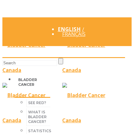
ENGLISH
FRANÇAIS
BLADDER
CANCER
SEE RED?
WHAT IS
BLADDER
CANCER?
STATISTICS