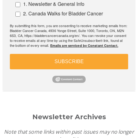
1. Newsletter & General Info
2. Canada Walks for Bladder Cancer
By submitting this form, you are consenting to receive marketing emails from:
Bladder Cancer Canada, 4936 Yonge Street, Suite 1000, Toronto, ON, M2N
6S3, CA, https://bladdercancercanada.org/en/. You can revoke your consent
to receive emails at any time by using the SafeUnsubscribe® link, found at
the bottom of every email.
Emails are serviced by Constant Contact.
SUBSCRIBE
Newsletter Archives
Note that some links within past issues may no longer