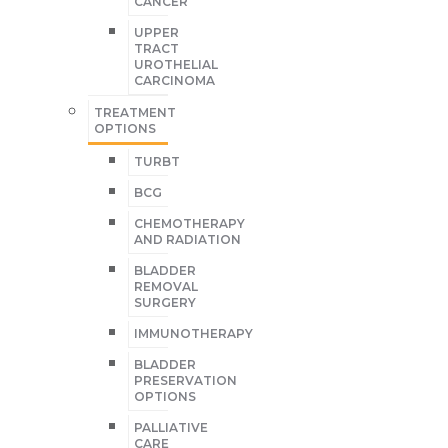
CANCER
UPPER
TRACT
UROTHELIAL
CARCINOMA
TREATMENT
OPTIONS
TURBT
BCG
CHEMOTHERAPY
AND RADIATION
BLADDER
REMOVAL
SURGERY
IMMUNOTHERAPY
BLADDER
PRESERVATION
OPTIONS
PALLIATIVE
CARE