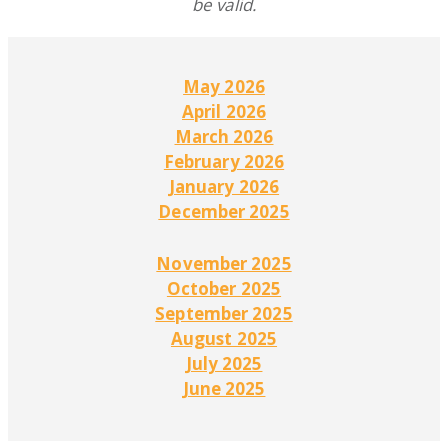
be valid.
May 2026
April 2026
March 2026
February 2026
January 2026
December 2025
November 2025
October 2025
September 2025
August 2025
July 2025
June 2025