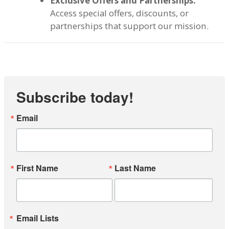
Exclusive Offers and Partnerships:
Access special offers, discounts, or
partnerships that support our mission.
Subscribe today!
Email
First Name
Last Name
Email Lists