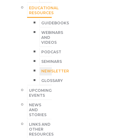
EDUCATIONAL
RESOURCES
GUIDEBOOKS
WEBINARS
AND
VIDEOS
PODCAST
SEMINARS
NEWSLETTER
GLOSSARY
UPCOMING
EVENTS
NEWS
AND
STORIES
LINKS AND
OTHER
RESOURCES